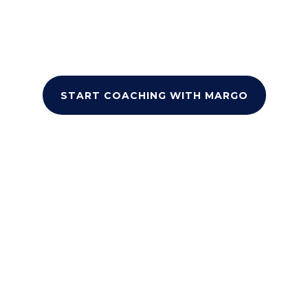
and proven self-esteem techniques, you’ll
gain the tools to overcome personal and
academic challenges, and build lasting
confidence.
START COACHING WITH MARGO