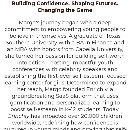
Building Confidence. Shaping Futures.
Changing the Game
Margo's journey began with a deep
commitment to empowering young people to
believe in themselves. A graduate of Texas
Southern University with a BA in Finance and
an MBA with honors from Capella University,
she turned her passion for building self-worth
into action—hosting impactful youth
conferences with celebrity speakers and
establishing the first-ever self-esteem-focused
learning center for girls. Determined to expand
her reach, Margo founded Enrichly, a
groundbreaking SaaS platform that uses
gamification and personalized learning to
boost self-esteem in K–12 students. Today,
Enrichly
has impacted over 20,000 children
worldwide, redefining how confidence is
nurtured in young minds and proving that self-