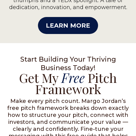
triumphs and a TEDx spotlight. A tale of
dedication, innovation, and empowerment.
LEARN MORE
Start Building Your Thriving
Business Today!
Get My
Free
Pitch
Framework
Make every pitch count. Margo Jordan’s
free pitch framework breaks down exactly
how to structure your pitch, connect with
investors, and communicate your value —
clearly and confidently. Fine-tune your