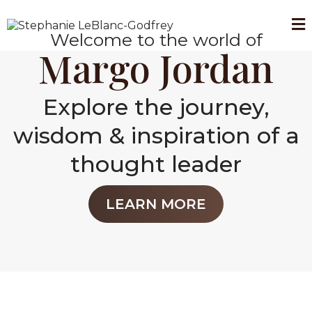
Welcome to the world of
Margo Jordan
Explore the journey,
wisdom & inspiration of a
thought leader
LEARN MORE