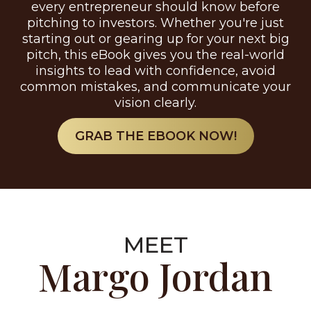
every entrepreneur should know before
pitching to investors. Whether you're just
starting out or gearing up for your next big
pitch, this eBook gives you the real-world
insights to lead with confidence, avoid
common mistakes, and communicate your
vision clearly.
GRAB THE EBOOK NOW!
MEET
Margo Jordan