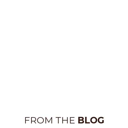
FROM THE
BLOG