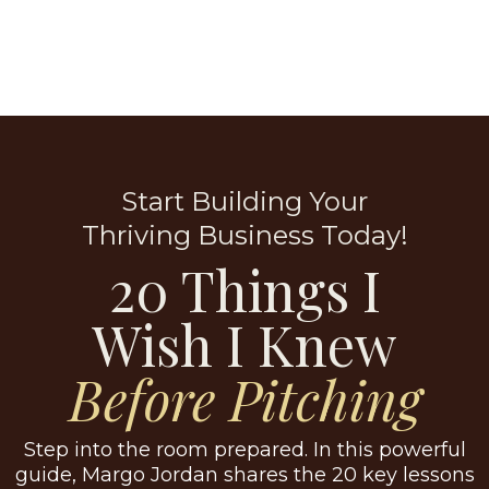
Start Building Your
Thriving Business Today!
20 Things I
Wish I Knew
Before Pitching
Step into the room prepared. In this powerful
guide, Margo Jordan shares the 20 key lessons