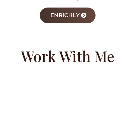
ENRICHLY
Work With Me
COACHING
PROGRAM
Success starts from the inside out. Margo’s
private coaching program empowers
teens, parents, and educators to develop a
winning mindset rooted in self-worth and
leadership. Through strategic guidance