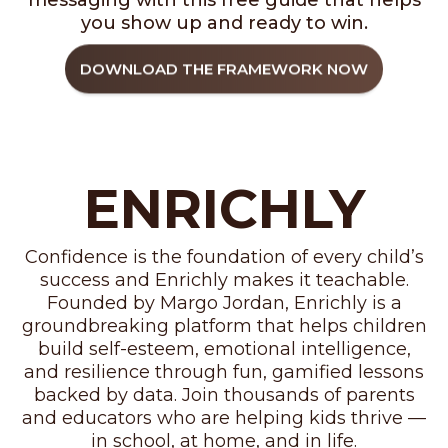
messaging with this free guide that helps
you show up and ready to win.
DOWNLOAD THE FRAMEWORK NOW
ENRICHLY
Confidence is the foundation of every child’s
success and Enrichly makes it teachable.
Founded by Margo Jordan, Enrichly is a
groundbreaking platform that helps children
build self-esteem, emotional intelligence,
and resilience through fun, gamified lessons
backed by data. Join thousands of parents
and educators who are helping kids thrive —
in school, at home, and in life.