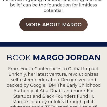
belief can be the foundation for limitless
potential.
MORE ABOUT MARGO
BOOK
MARGO JORDAN
From Youth Conferences to Global Impact.
Enrichly, her latest venture, revolutionizes
self-esteem education. Recognized and
backed by Google, IBM The Early Childhood
Authority of Abu Dhabi and more. For
Startups and Black Founders Fund III,
Margo's journey unfolds through pitch