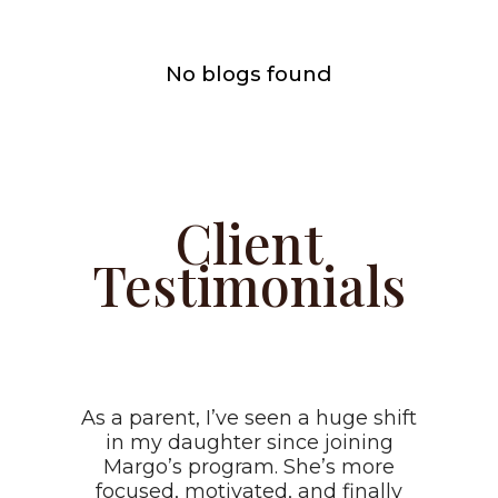
No blogs found
Client
Testimonials
As a parent, I’ve seen a huge shift
in my daughter since joining
Margo’s program. She’s more
focused, motivated, and finally