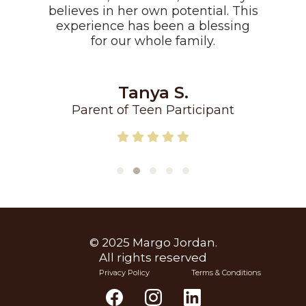
believes in her own potential. This
experience has been a blessing
for our whole family.
Tanya S.
Parent of Teen Participant
© 2025 Margo Jordan.
All rights reserved
Privacy Policy
Terms & Conditions