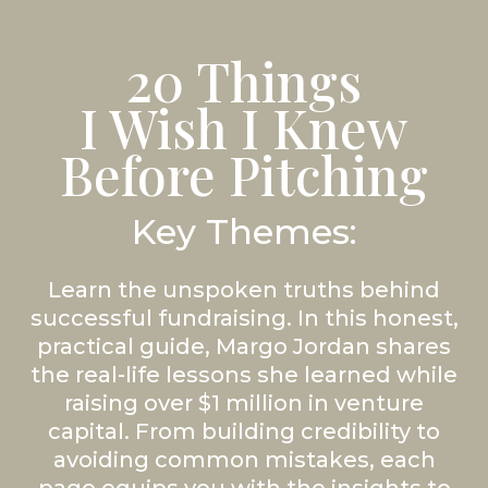
20 Things
I Wish I Knew
Before Pitching
Key Themes:
Learn the unspoken truths behind
successful fundraising. In this honest,
practical guide, Margo Jordan shares
the real-life lessons she learned while
raising over $1 million in venture
capital. From building credibility to
avoiding common mistakes, each