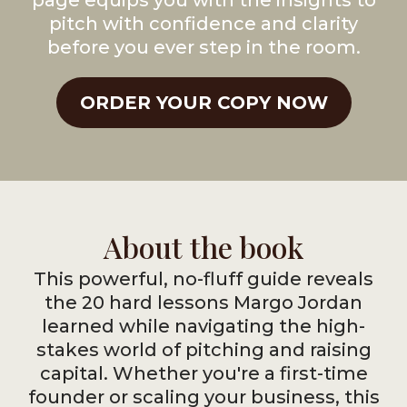
page equips you with the insights to
pitch with confidence and clarity
before you ever step in the room.
ORDER YOUR COPY NOW
About the book
This powerful, no-fluff guide reveals
the 20 hard lessons Margo Jordan
learned while navigating the high-
stakes world of pitching and raising
capital. Whether you're a first-time
founder or scaling your business, this