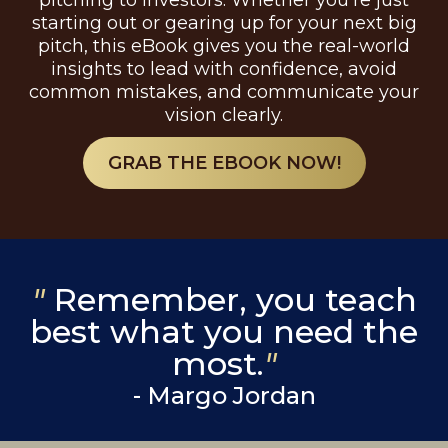
pitching to investors. Whether you're just
starting out or gearing up for your next big
pitch, this eBook gives you the real-world
insights to lead with confidence, avoid
common mistakes, and communicate your
vision clearly.
GRAB THE EBOOK NOW!
"
Remember, you teach
best what you need the
most.
"
- Margo Jordan