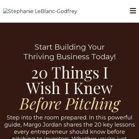
Start Building Your
Thriving Business Today!
20 Things I
Wish I Knew
Before Pitching
Step into the room prepared. In this powerful
guide, Margo Jordan shares the 20 key lessons
every entrepreneur should know before