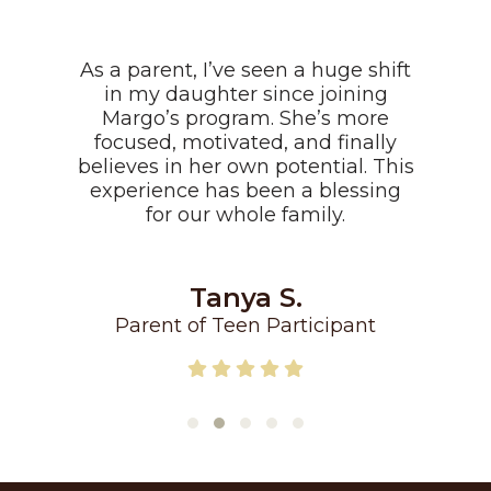
As a parent, I’ve seen a huge shift
in my daughter since joining
Margo’s program. She’s more
focused, motivated, and finally
believes in her own potential. This
experience has been a blessing
for our whole family.
Tanya S.
Parent of Teen Participant