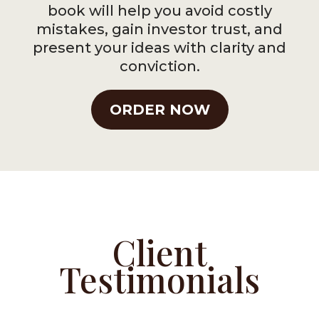
book will help you avoid costly
mistakes, gain investor trust, and
present your ideas with clarity and
conviction.
ORDER NOW
Client
Testimonials