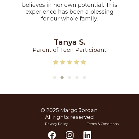
believes in her own potential. This
experience has been a blessing
for our whole family.
Tanya S.
Parent of Teen Participant
© 2025 Margo Jordan.
All rights reserved
Privacy Policy
Terms & Conditions