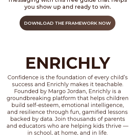
messaging with this free guide that helps
you show up and ready to win.
DOWNLOAD THE FRAMEWORK NOW
ENRICHLY
Confidence is the foundation of every child’s
success and Enrichly makes it teachable.
Founded by Margo Jordan, Enrichly is a
groundbreaking platform that helps children
build self-esteem, emotional intelligence,
and resilience through fun, gamified lessons
backed by data. Join thousands of parents
and educators who are helping kids thrive —
in school, at home, and in life.