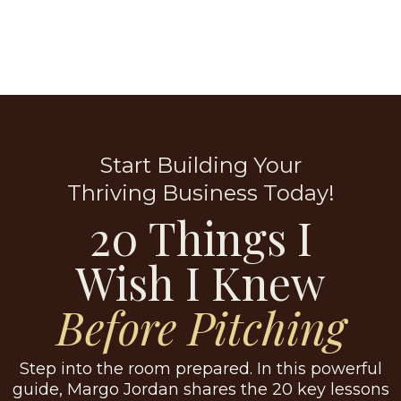
Start Building Your
Thriving Business Today!
20 Things I
Wish I Knew
Before Pitching
Step into the room prepared. In this powerful
guide, Margo Jordan shares the 20 key lessons