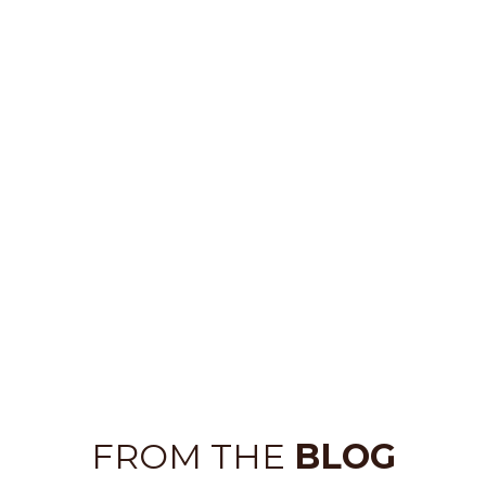
FROM THE
BLOG