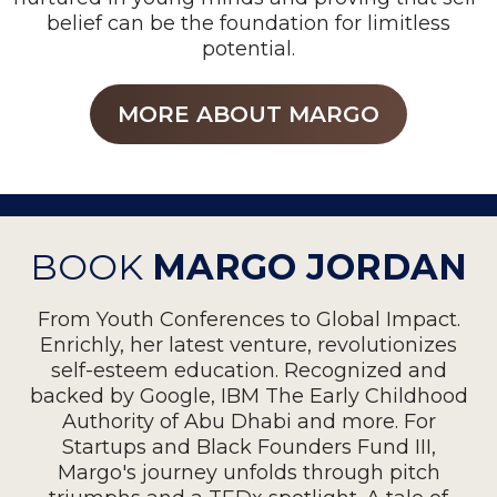
belief can be the foundation for limitless
potential.
MORE ABOUT MARGO
BOOK
MARGO JORDAN
From Youth Conferences to Global Impact.
Enrichly, her latest venture, revolutionizes
self-esteem education. Recognized and
backed by Google, IBM The Early Childhood
Authority of Abu Dhabi and more. For
Startups and Black Founders Fund III,
Margo's journey unfolds through pitch