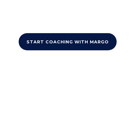
and proven self-esteem techniques, you’ll
gain the tools to overcome personal and
academic challenges, and build lasting
confidence.
START COACHING WITH MARGO