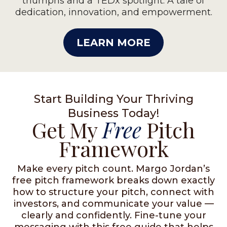
triumphs and a TEDx spotlight. A tale of
dedication, innovation, and empowerment.
LEARN MORE
Start Building Your Thriving
Business Today!
Get My
Free
Pitch
Framework
Make every pitch count. Margo Jordan’s
free pitch framework breaks down exactly
how to structure your pitch, connect with
investors, and communicate your value —
clearly and confidently. Fine-tune your