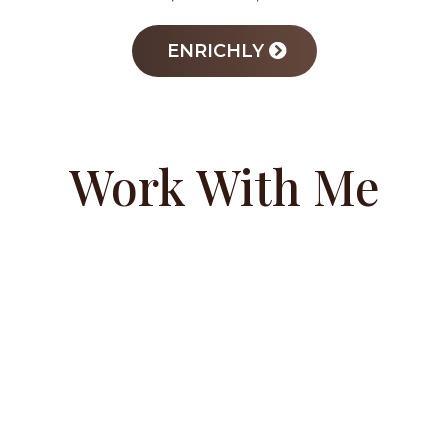
ENRICHLY
Work With Me
COACHING
PROGRAM
Success starts from the inside out. Margo’s
private coaching program empowers
teens, parents, and educators to develop a
winning mindset rooted in self-worth and
leadership. Through strategic guidance