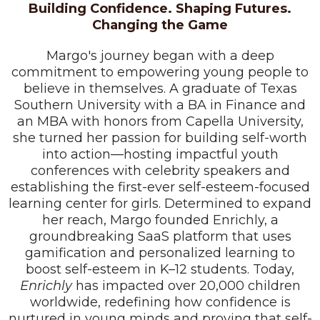
Building Confidence. Shaping Futures.
Changing the Game
Margo's journey began with a deep
commitment to empowering young people to
believe in themselves. A graduate of Texas
Southern University with a BA in Finance and
an MBA with honors from Capella University,
she turned her passion for building self-worth
into action—hosting impactful youth
conferences with celebrity speakers and
establishing the first-ever self-esteem-focused
learning center for girls. Determined to expand
her reach, Margo founded Enrichly, a
groundbreaking SaaS platform that uses
gamification and personalized learning to
boost self-esteem in K–12 students. Today,
Enrichly
has impacted over 20,000 children
worldwide, redefining how confidence is
nurtured in young minds and proving that self-