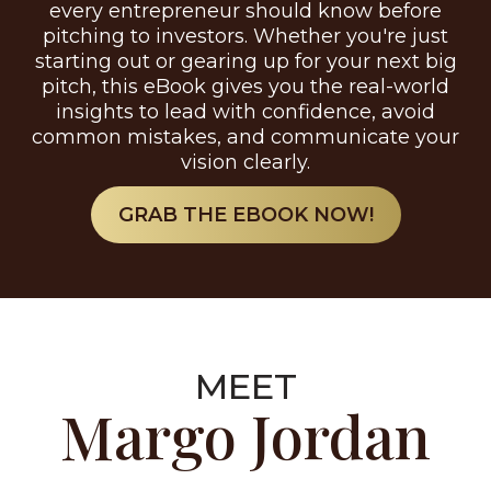
every entrepreneur should know before
pitching to investors. Whether you're just
starting out or gearing up for your next big
pitch, this eBook gives you the real-world
insights to lead with confidence, avoid
common mistakes, and communicate your
vision clearly.
GRAB THE EBOOK NOW!
MEET
Margo Jordan