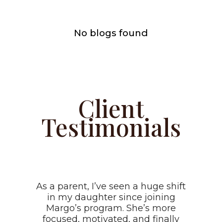
No blogs found
Client
Testimonials
As a parent, I’ve seen a huge shift
in my daughter since joining
Margo’s program. She’s more
focused, motivated, and finally