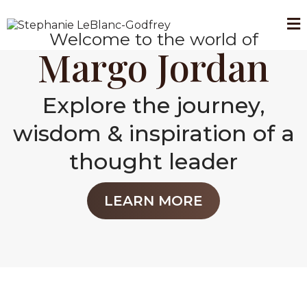
Welcome to the world of
Margo Jordan
Explore the journey,
wisdom & inspiration of a
thought leader
LEARN MORE